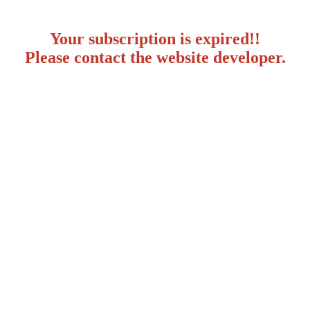
Your subscription is expired!!
Please contact the website developer.