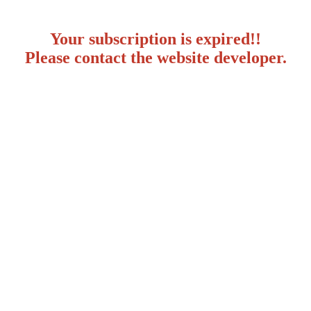
Your subscription is expired!!
Please contact the website developer.