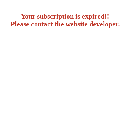
Your subscription is expired!!
Please contact the website developer.